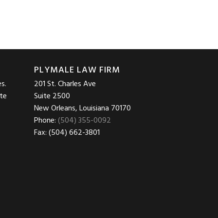
PLYMALE LAW FIRM
s.
201 St. Charles Ave
ite
Suite 2500
New Orleans, Louisiana 70170
Phone:
(504) 355-0092
Fax: (504) 662-3801