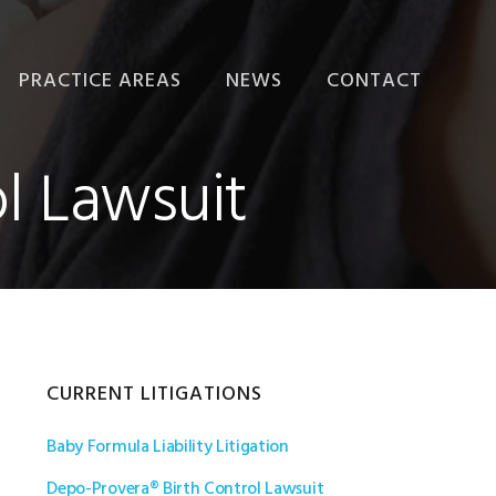
PRACTICE AREAS
NEWS
CONTACT
PRODUCT LIABILITY
l Lawsuit
PERSONAL INJURY
PHARMACEUTICAL
LITIGATION
MEDICAL DEVICE
LITIGATION
Primary
CURRENT LITIGATIONS
Baby Formula Liability Litigation
Sidebar
Depo-Provera® Birth Control Lawsuit