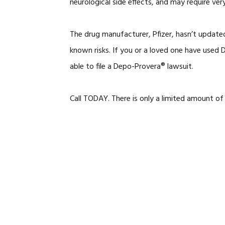
neurological side effects, and may require very
The drug manufacturer, Pfizer, hasn’t update
known risks. If you or a loved one have use
able to file a Depo-Provera® lawsuit.
Call TODAY. There is only a limited amount of