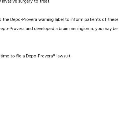
 invasive surgery to treat.
d the Depo-Provera warning label to inform patients of these
d Depo-Provera and developed a brain meningioma, you may be
 time to file a Depo-Provera® lawsuit.