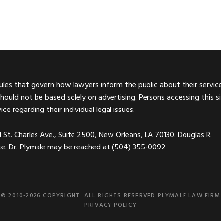
rules that govern how lawyers inform the public about their service
should not be based solely on advertising. Persons accessing this s
e regarding their individual legal issues.
01 St. Charles Ave., Suite 2500, New Orleans, LA 70130. Douglas R.
site. Dr. Plymale may be reached at (504) 355-0092
© 2010-2026 COPYRIGHT. ALL RIGHTS RESERVED PLYMALE LAW FIRM
PRIVACY POLICY