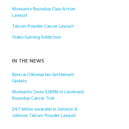
Monsanto Roundup Class Action
Lawsuit
Talcum Powder Cancer Lawsuit
Video Gaming Addiction
IN THE NEWS
Benicar/Olmesartan Settlement
Update
Monsanto Owes $289M In Landmark
Roundup Cancer Trial
$4.7 billion awarded in Johnson &
Johnson Talcum Powder Lawsuit