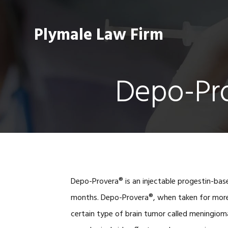
Skip
Skip
Skip
Skip
to
to
to
to
Plymale Law Firm
primary
main
primary
footer
navigation
content
sidebar
Depo-Pro
Depo-Provera® is an injectable progestin-base
months. Depo-Provera®, when taken for more t
certain type of brain tumor called meningiom