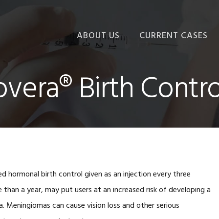
ABOUT US
CURRENT CASES
vera® Birth Contro
d hormonal birth control given as an injection every three
han a year, may put users at an increased risk of developing a
a. Meningiomas can cause vision loss and other serious