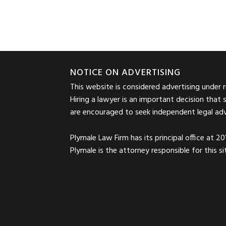
Footer
NOTICE ON ADVERTISING
This website is considered advertising under 
Hiring a lawyer is an important decision that 
are encouraged to seek independent legal advic
Plymale Law Firm has its principal office at 2
Plymale is the attorney responsible for this 