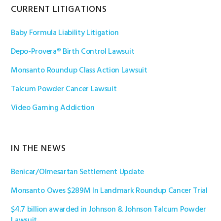
Primary
CURRENT LITIGATIONS
Sidebar
Baby Formula Liability Litigation
Depo-Provera® Birth Control Lawsuit
Monsanto Roundup Class Action Lawsuit
Talcum Powder Cancer Lawsuit
Video Gaming Addiction
IN THE NEWS
Benicar/Olmesartan Settlement Update
Monsanto Owes $289M In Landmark Roundup Cancer Trial
$4.7 billion awarded in Johnson & Johnson Talcum Powder
Lawsuit