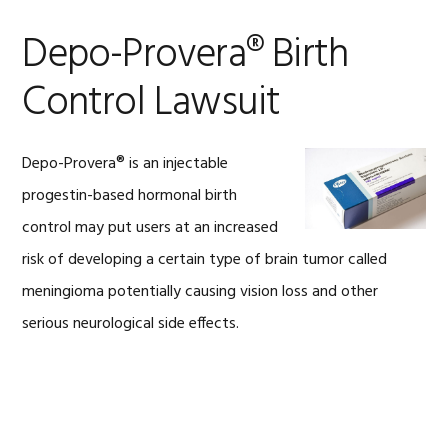
Depo-Provera® Birth
Control Lawsuit
Depo-Provera® is an injectable
progestin-based hormonal birth
control may put users at an increased
risk of developing a certain type of brain tumor called
meningioma potentially causing vision loss and other
serious neurological side effects.