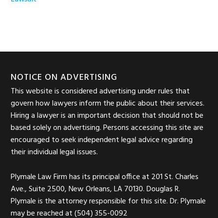
Footer
NOTICE ON ADVERTISING
This website is considered advertising under rules that
govern how lawyers inform the public about their services.
Hiring a lawyer is an important decision that should not be
based solely on advertising. Persons accessing this site are
encouraged to seek independent legal advice regarding
their individual legal issues.
Plymale Law Firm has its principal office at 201 St. Charles
Ave., Suite 2500, New Orleans, LA 70130. Douglas R.
Plymale is the attorney responsible for this site. Dr. Plymale
may be reached at (504) 355-0092